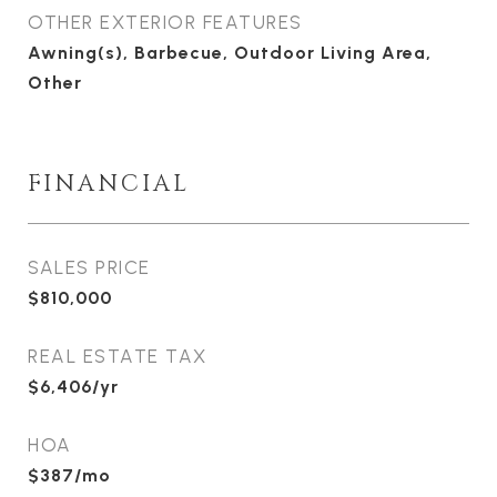
OTHER EXTERIOR FEATURES
Awning(s), Barbecue, Outdoor Living Area,
Other
FINANCIAL
SALES PRICE
$810,000
REAL ESTATE TAX
$6,406/yr
HOA
$387/mo