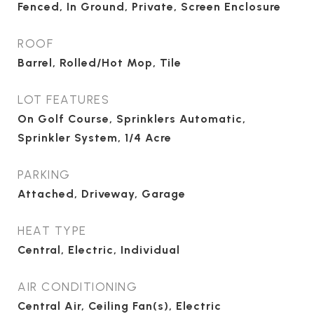
Fenced, In Ground, Private, Screen Enclosure
ROOF
Barrel, Rolled/Hot Mop, Tile
LOT FEATURES
On Golf Course, Sprinklers Automatic,
Sprinkler System, 1/4 Acre
PARKING
Attached, Driveway, Garage
HEAT TYPE
Central, Electric, Individual
AIR CONDITIONING
Central Air, Ceiling Fan(s), Electric