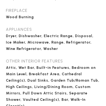
FIREPLACE
Wood Burning
APPLIANCES
Dryer, Dishwasher, Electric Range, Disposal,
Ice Maker, Microwave, Range, Refrigerator,
Wine Refrigerator, Washer
OTHER INTERIOR FEATURES
Attic, Wet Bar, Built-in Features, Bedroom on
Main Level, Breakfast Area, Cathedral
Ceiling(s), Dual Sinks, Garden Tub/Roman Tub,
High Ceilings, Living/Dining Room, Custom
Mirrors, Pull Down Attic Stairs, Separate
Shower, Vaulted Ceiling(s), Bar, Walk-In
Closet(s)