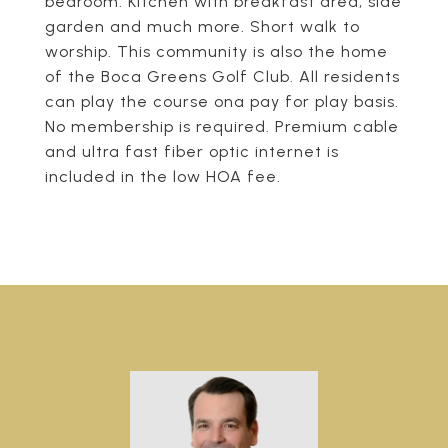
bedroom. Kitchen with breakfast area, side
garden and much more. Short walk to
worship. This community is also the home
of the Boca Greens Golf Club. All residents
can play the course ona pay for play basis.
No membership is required. Premium cable
and ultra fast fiber optic internet is
included in the low HOA fee.