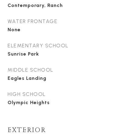
Contemporary, Ranch
WATER FRONTAGE
None
ELEMENTARY SCHOOL
Sunrise Park
MIDDLE SCHOOL
Eagles Landing
HIGH SCHOOL
Olympic Heights
EXTERIOR