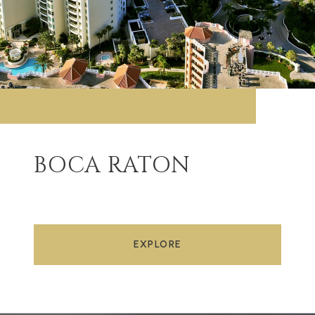
BOCA RATON
EXPLORE