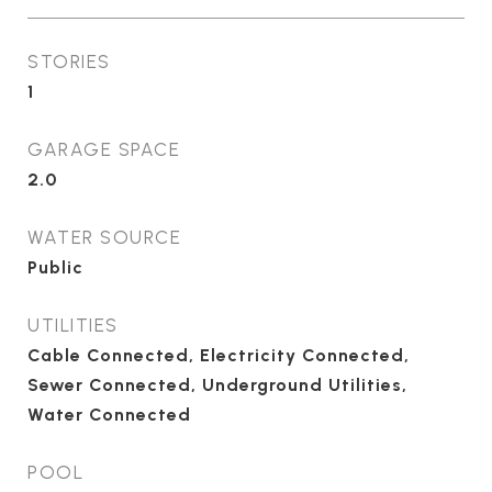
STORIES
1
GARAGE SPACE
2.0
WATER SOURCE
Public
UTILITIES
Cable Connected, Electricity Connected,
Sewer Connected, Underground Utilities,
Water Connected
POOL