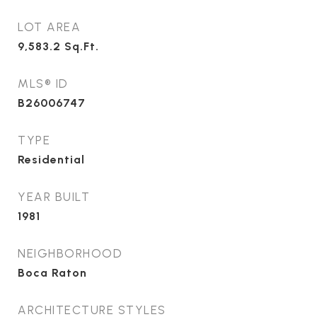
LOT AREA
9,583.2
Sq.Ft.
MLS® ID
B26006747
TYPE
Residential
YEAR BUILT
1981
NEIGHBORHOOD
Boca Raton
ARCHITECTURE STYLES