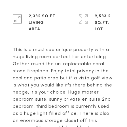
2,382 SQ.FT.
9,583.2
LIVING
SQ.FT.
This is a must see unique property with a
huge living room perfect for entertaing .
Gather round the un-replaceable coral
stone fireplace. Enjoy total privacy in the
pool and patio area but if a vista golf view
is what you would like it's there behind the
hedge, it's your choice. Huge master
bedroom suite, sunny private en suite 2nd
bedroom, third bedroom is currently used
as a huge light filled office. There is also
an enormous storage closet off this