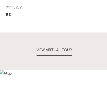
ZONING
RE
VIEW VIRTUAL TOUR