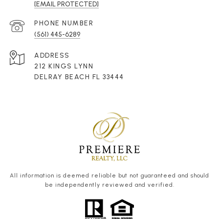
[EMAIL PROTECTED]
PHONE NUMBER
(561) 445-6289
ADDRESS
212 KINGS LYNN
DELRAY BEACH FL 33444
All information is deemed reliable but not guaranteed and should
be independently reviewed and verified.