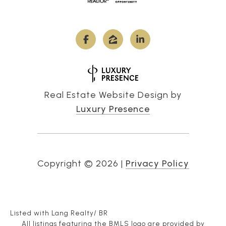
Real Estate Website Design by
Luxury Presence
Copyright ©
2026
|
Privacy Policy
Listed with Lang Realty/ BR
All listings featuring the BMLS logo are provided by