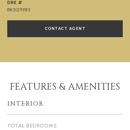
DRE #
BK3129983
CONTACT AGENT
FEATURES & AMENITIES
INTERIOR
TOTAL BEDROOMS