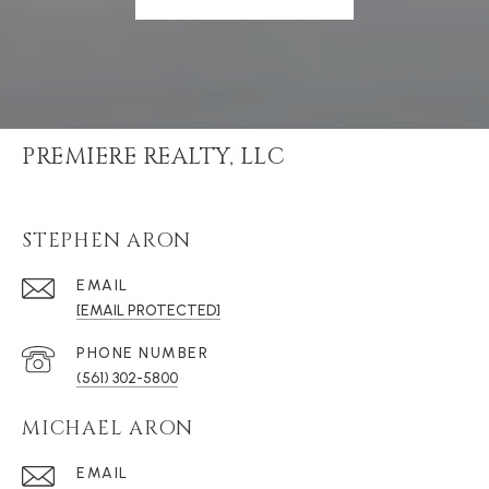
PREMIERE REALTY, LLC
STEPHEN ARON
EMAIL
[EMAIL PROTECTED]
PHONE NUMBER
(561) 302-5800
MICHAEL ARON
EMAIL