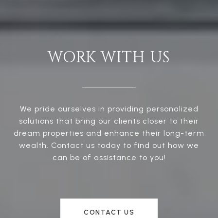
WORK WITH US
We pride ourselves in providing personalized
solutions that bring our clients closer to their
dream properties and enhance their long-term
wealth. Contact us today to find out how we
can be of assistance to you!
CONTACT US