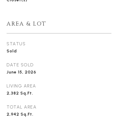
AREA & LOT
STATUS
Sold
DATE SOLD
June 15, 2026
LIVING AREA
2,382
Sq.Ft.
TOTAL AREA
2,942
Sq.Ft.