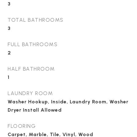
3
TOTAL BATHROOMS
3
FULL BATHROOMS
2
HALF BATHROOM
1
LAUNDRY ROOM
Washer Hookup, Inside, Laundry Room, Washer
Dryer Install Allowed
FLOORING
Carpet, Marble, Tile, Vinyl, Wood