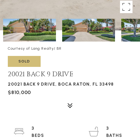
Courtesy of Lang Realty/ BR
SOLD
20021 BACK 9 DRIVE
20021 BACK 9 DRIVE, BOCA RATON, FL 33498
$810,000
3
3