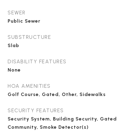
SEWER
Public Sewer
SUBSTRUCTURE
Slab
DISABILITY FEATURES
None
HOA AMENITIES
Golf Course, Gated, Other, Sidewalks
SECURITY FEATURES
Security System, Building Security, Gated
Community, Smoke Detector(s)