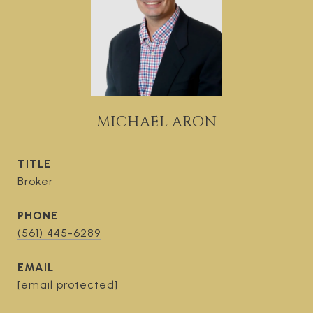
MICHAEL ARON
TITLE
Broker
PHONE
(561) 445-6289
EMAIL
[email protected]