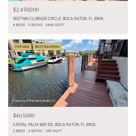
$2,450,000
3507 NW CLUBSIDE CIRCLE, BOCA RATON, FL 33496
4 BEDS
5 BATHS
3,446 SQ.FT.
FOR SALE
MLS® B26011106
Courtesy of Premiere Realty LLC
$465,000
6 ROYAL PALM WAY 102, BOCA RATON, FL 33432
2 BEDS
2 BATHS
1,130 SQ.FT.