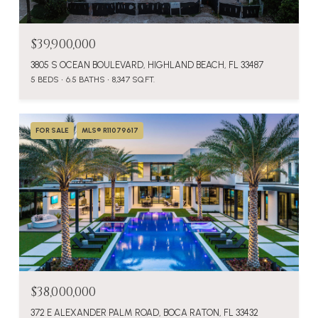
$39,900,000
3805 S OCEAN BOULEVARD, HIGHLAND BEACH, FL 33487
5 BEDS
6.5 BATHS
8,347 SQ.FT.
FOR SALE
MLS® R11079617
$38,000,000
372 E ALEXANDER PALM ROAD, BOCA RATON, FL 33432