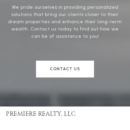
We pride ourselves in providing personalized
solutions that bring our clients closer to their
dream properties and enhance their long-term
wealth. Contact us today to find out how we
can be of assistance to you!
CONTACT US
PREMIERE REALTY, LLC