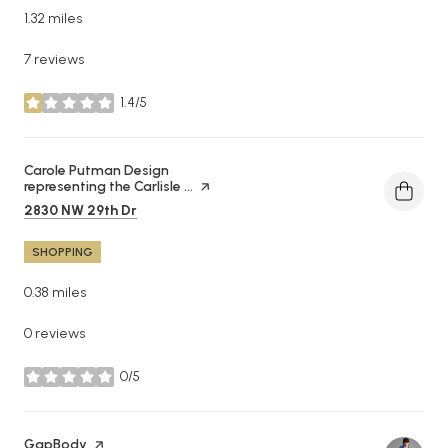
1.32
miles
7 reviews
1.4/5
stars
Visit the
Carole Putman Design
representing the Carlisle ...
page on Yelp
Search
on Google Maps
2830 NW 29th Dr
SHOPPING
0.38
miles
0 reviews
0/5
stars
Visit the
GapBody
page on Yelp