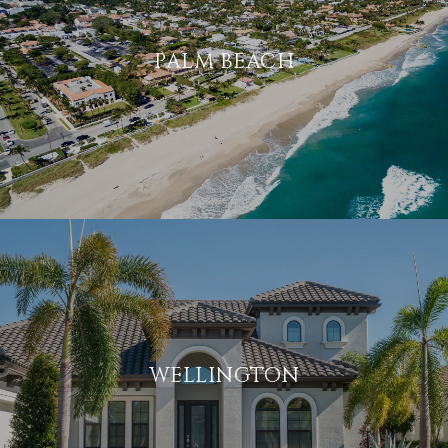
PALM BEACH
WELLINGTON