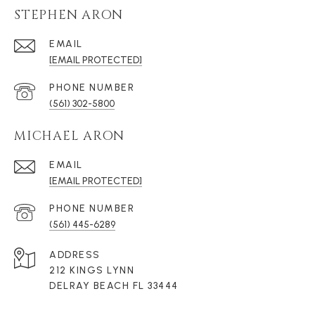
STEPHEN ARON
EMAIL
[EMAIL PROTECTED]
PHONE NUMBER
(561) 302-5800
MICHAEL ARON
EMAIL
[EMAIL PROTECTED]
PHONE NUMBER
(561) 445-6289
ADDRESS
212 KINGS LYNN
DELRAY BEACH FL 33444