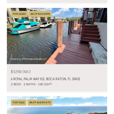
FOR LEASE
MLS® B26011118
Courtesy of Premiere Realty LLC
$3,150/MO
6 ROYAL PALM WAY 102, BOCA RATON, FL 33432
2 BEDS
2 BATHS
1,130 SQ.FT.
FOR SALE
MLS® A12010475