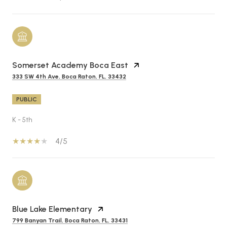
Somerset Academy Boca East
333 SW 4th Ave, Boca Raton, FL, 33432
PUBLIC
K - 5th
4/5
Blue Lake Elementary
799 Banyan Trail, Boca Raton, FL, 33431