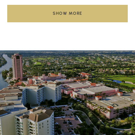
SHOW MORE