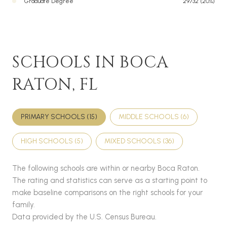
Graduate Degree
29732 (20%)
SCHOOLS IN BOCA
RATON, FL
PRIMARY SCHOOLS (
15
)
MIDDLE SCHOOLS (
6
)
HIGH SCHOOLS (
5
)
MIXED SCHOOLS (
36
)
The following schools are within or nearby Boca Raton.
The rating and statistics can serve as a starting point to
make baseline comparisons on the right schools for your
family.