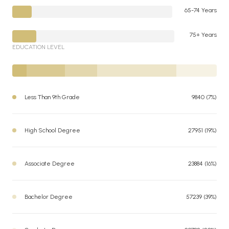
65-74 Years
75+ Years
EDUCATION LEVEL
Less Than 9th Grade
9840 (7%)
High School Degree
27951 (19%)
Associate Degree
23884 (16%)
Bachelor Degree
57239 (39%)