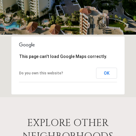
This page can't load Google Maps correctly.
OK
Do you own this website?
EXPLORE OTHER