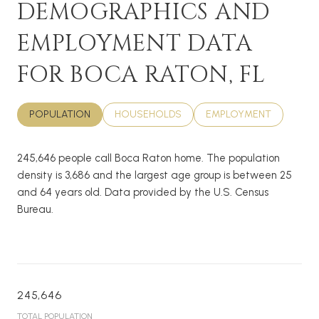
DEMOGRAPHICS AND
EMPLOYMENT DATA
FOR BOCA RATON, FL
POPULATION
HOUSEHOLDS
EMPLOYMENT
245,646 people call Boca Raton home. The population
density is 3,686 and the largest age group is
between 25
and 64 years old.
Data provided by the U.S. Census
Bureau.
245,646
TOTAL POPULATION