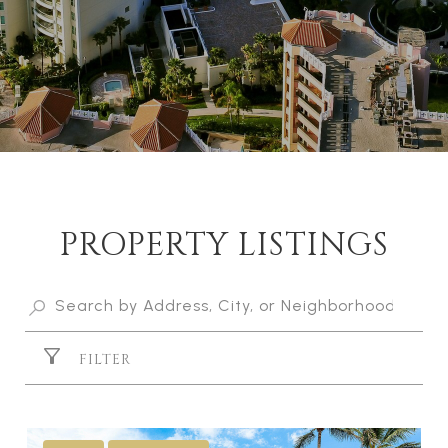
PROPERTY LISTINGS
FILTER