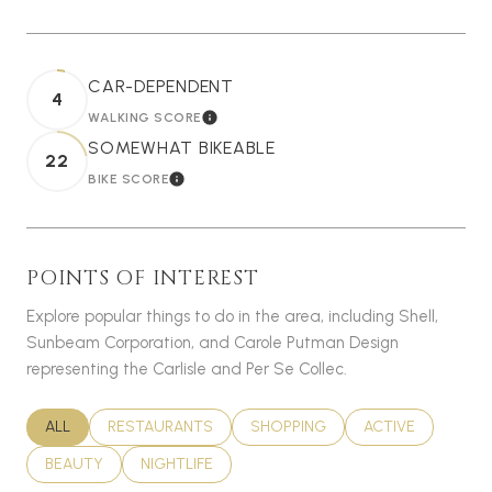
CAR-DEPENDENT
4
WALKING SCORE
LEARN MORE
SOMEWHAT BIKEABLE
22
BIKE SCORE
LEARN MORE
POINTS OF INTEREST
Explore popular things to do in the area, including Shell,
Sunbeam Corporation, and Carole Putman Design
representing the Carlisle and Per Se Collec.
SEARCH BUSINESSES RELATED TO
ALL
SEARCH BUSINESSES RELATED TO
RESTAURANTS
SEARCH BUSINESSES RELATED T
SHOPPING
SEARCH BUSINES
ACTIVE
SEARCH BUSINESSES RELATED TO
BEAUTY
SEARCH BUSINESSES RELATED TO
NIGHTLIFE