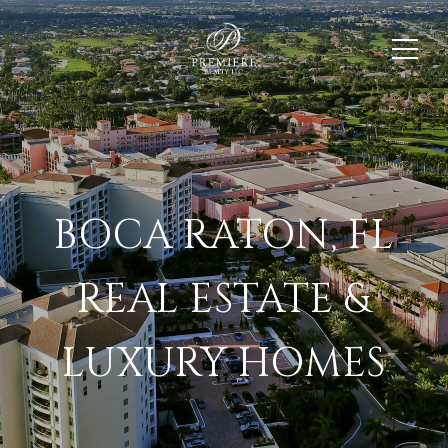
BOCA RATON, FL
REAL ESTATE &
LUXURY HOMES