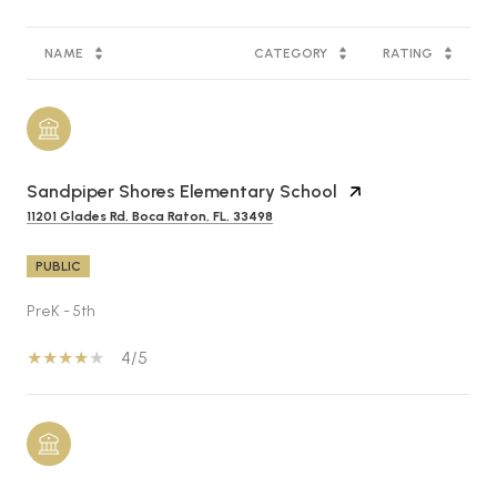
NAME
CATEGORY
RATING
Sandpiper Shores Elementary School
11201 Glades Rd, Boca Raton, FL, 33498
PUBLIC
PreK - 5th
4/5