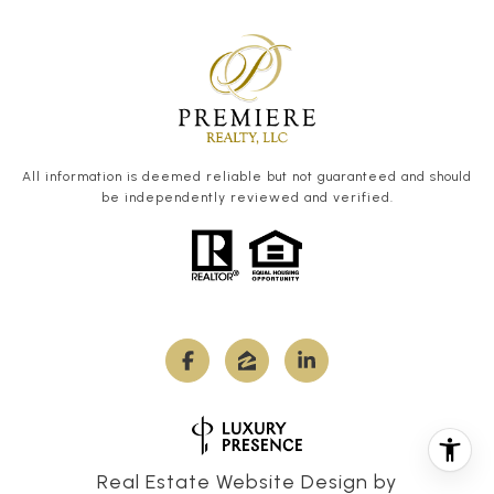
All information is deemed reliable but not guaranteed and should
be independently reviewed and verified.
Real Estate Website Design by