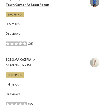
Search
on Google Maps
Town Center At Boca Raton
SHOPPING
1.05
miles
0 reviews
0/5
stars
Visit the
BCBGMAXAZRIA
page on Yelp
Search
on Google Maps
5840 Glades Rd
SHOPPING
1.14
miles
0 reviews
0/5