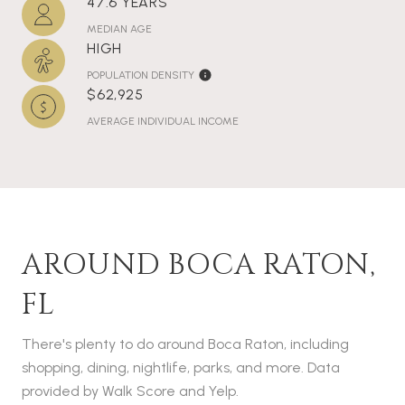
47.6 YEARS
MEDIAN AGE
HIGH
POPULATION DENSITY
$62,925
AVERAGE INDIVIDUAL INCOME
AROUND BOCA RATON,
FL
There's plenty to do around Boca Raton, including
shopping, dining, nightlife, parks, and more. Data
provided by Walk Score and Yelp.