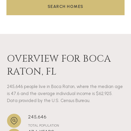
SEARCH HOMES
OVERVIEW FOR BOCA
RATON, FL
245,646 people live in Boca Raton, where the median age
is 47.6 and the average individual income is $62,925.
Data provided by the U.S. Census Bureau.
245,646
TOTAL POPULATION