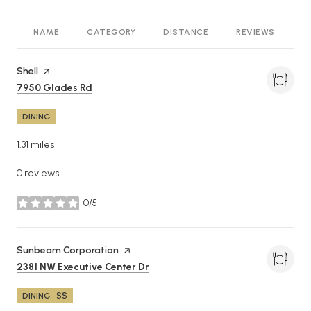
NAME
CATEGORY
DISTANCE
REVIEWS
R
Visit the
Shell
page on Yelp
Search
on Google Maps
7950 Glades Rd
DINING
1.31
miles
0 reviews
0/5
stars
Visit the
Sunbeam Corporation
page on Yelp
Search
on Google Maps
2381 NW Executive Center Dr
DINING · $$