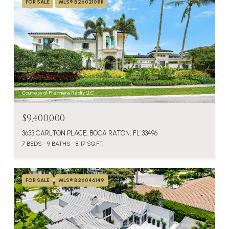
FOR SALE
MLS® B26021088
Courtesy of Premiere Realty LLC
$9,400,000
3633 CARLTON PLACE, BOCA RATON, FL 33496
7 BEDS
9 BATHS
8,117 SQ.FT.
FOR SALE
MLS® B26046149