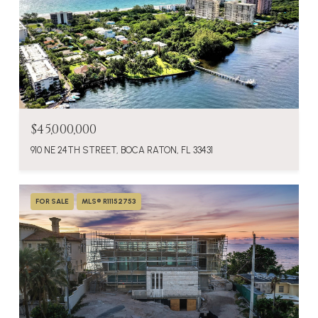
$45,000,000
910 NE 24TH STREET, BOCA RATON, FL 33431
FOR SALE
MLS® R11152753