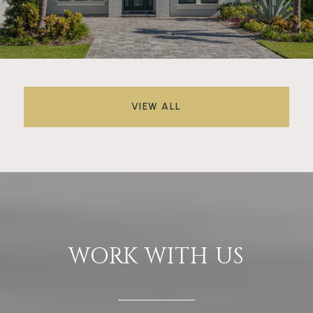
VIEW ALL
WORK WITH US