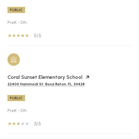
PUBLIC
PreK - 5th
5/5
Coral Sunset Elementary School
22400 Hammock St, Boca Raton, FL, 33428
PUBLIC
PreK - 5th
3/5