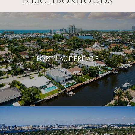
NEIGHBORHOODS
FORT LAUDERDALE