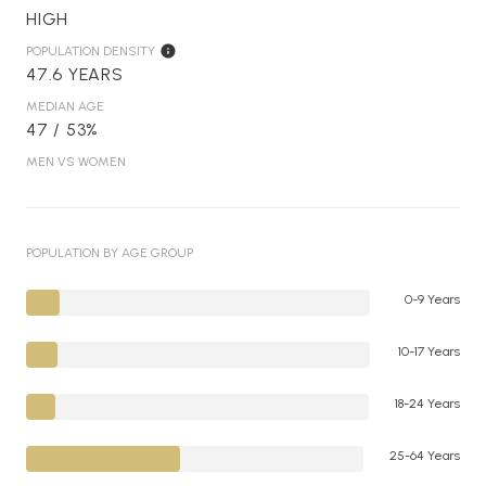
HIGH
POPULATION DENSITY
47.6 YEARS
MEDIAN AGE
47 / 53%
MEN VS WOMEN
POPULATION BY AGE GROUP
0-9 Years
10-17 Years
18-24 Years
25-64 Years