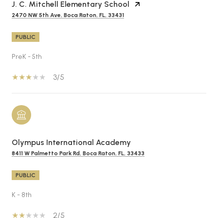
J. C. Mitchell Elementary School
2470 NW 5th Ave, Boca Raton, FL, 33431
PUBLIC
PreK - 5th
3/5
Olympus International Academy
8411 W Palmetto Park Rd, Boca Raton, FL, 33433
PUBLIC
K - 8th
2/5