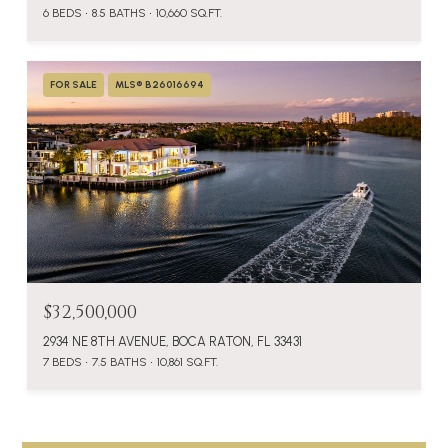
6 BEDS
8.5 BATHS
10,660 SQ.FT.
FOR SALE
MLS® B26016694
$32,500,000
2934 NE 8TH AVENUE, BOCA RATON, FL 33431
7 BEDS
7.5 BATHS
10,861 SQ.FT.