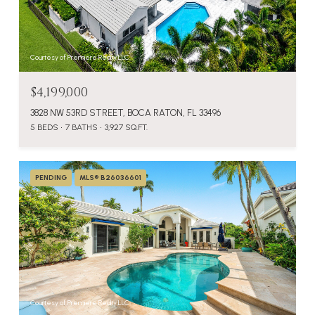
Courtesy of Premiere Realty LLC
$4,199,000
3828 NW 53RD STREET, BOCA RATON, FL 33496
5 BEDS
7 BATHS
3,927 SQ.FT.
PENDING
MLS® B26036601
Courtesy of Premiere Realty LLC