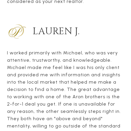
considered as your next realtor.
LAUREN J.
I worked primarily with Michael, who was very
attentive, trustworthy, and knowledgeable.
Michael made me feel like I was his only client
and provided me with information and insights
into the local market that helped me make a
decision to find a home. The great advantage
to working with one of the Aron brothers is the
2-for-1 deal you get. If one is unavailable for
any reason, the other seamlessly steps right in.
They both have an "above and beyond"
mentality, willing to go outside of the standard