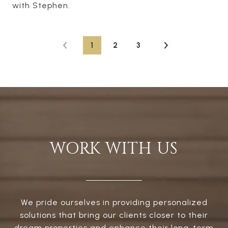
with Stephen.
1
2
3
WORK WITH US
We pride ourselves in providing personalized
solutions that bring our clients closer to their
dream properties and enhance their long-term