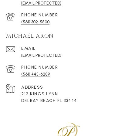
[EMAIL PROTECTED]
PHONE NUMBER
(561) 302-5800
MICHAEL ARON
EMAIL
[EMAIL PROTECTED]
PHONE NUMBER
(561) 445-6289
ADDRESS
212 KINGS LYNN
DELRAY BEACH FL 33444