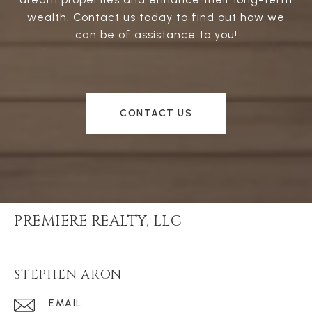
wealth. Contact us today to find out how we
can be of assistance to you!
CONTACT US
PREMIERE REALTY, LLC
STEPHEN ARON
EMAIL