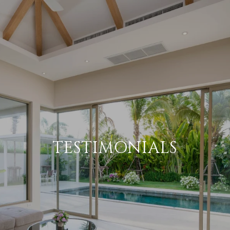
TESTIMONIALS