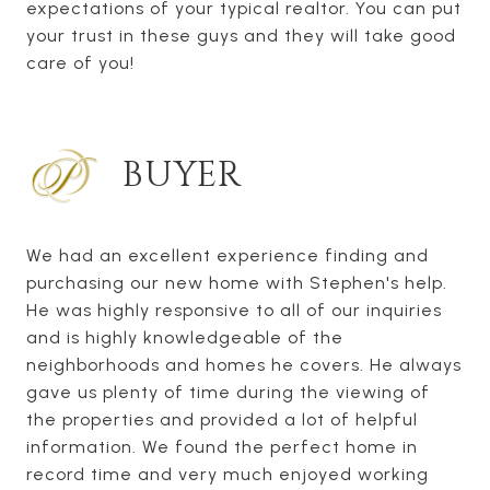
expectations of your typical realtor. You can put
your trust in these guys and they will take good
care of you!
BUYER
We had an excellent experience finding and
purchasing our new home with Stephen's help.
He was highly responsive to all of our inquiries
and is highly knowledgeable of the
neighborhoods and homes he covers. He always
gave us plenty of time during the viewing of
the properties and provided a lot of helpful
information. We found the perfect home in
record time and very much enjoyed working