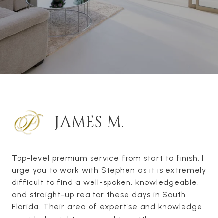
JAMES M.
Top-level premium service from start to finish. I
urge you to work with Stephen as it is extremely
difficult to find a well-spoken, knowledgeable,
and straight-up realtor these days in South
Florida. Their area of expertise and knowledge