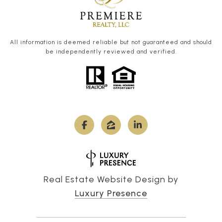
All information is deemed reliable but not guaranteed and should
be independently reviewed and verified.
Real Estate Website Design by
Luxury Presence