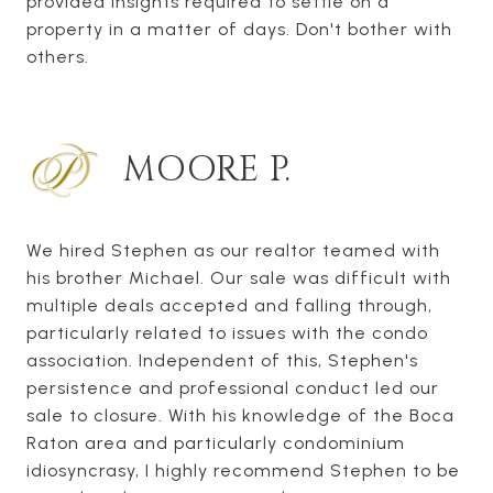
provided insights required to settle on a
property in a matter of days. Don't bother with
others.
MOORE P.
We hired Stephen as our realtor teamed with
his brother Michael. Our sale was difficult with
multiple deals accepted and falling through,
particularly related to issues with the condo
association. Independent of this, Stephen's
persistence and professional conduct led our
sale to closure. With his knowledge of the Boca
Raton area and particularly condominium
idiosyncrasy, I highly recommend Stephen to be