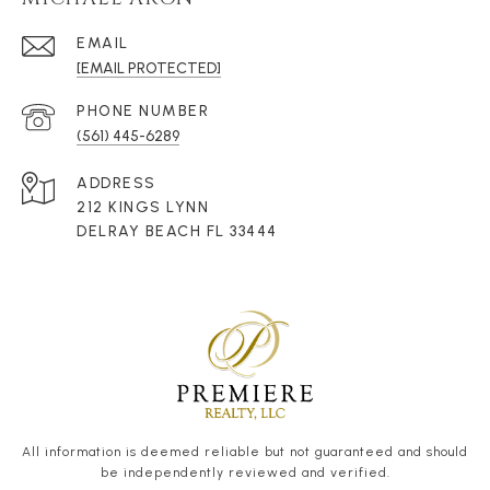
EMAIL
[EMAIL PROTECTED]
PHONE NUMBER
(561) 445-6289
ADDRESS
212 KINGS LYNN
DELRAY BEACH FL 33444
All information is deemed reliable but not guaranteed and should
be independently reviewed and verified.