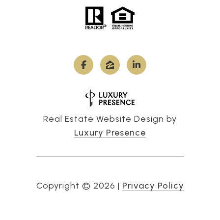
Real Estate Website Design by
Luxury Presence
Copyright ©
2026
|
Privacy Policy