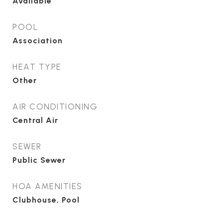
Available
POOL
Association
HEAT TYPE
Other
AIR CONDITIONING
Central Air
SEWER
Public Sewer
HOA AMENITIES
Clubhouse, Pool