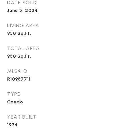
DATE SOLD
June 5, 2024
LIVING AREA
950
Sq.Ft.
TOTAL AREA
950
Sq.Ft.
MLS® ID
R10957711
TYPE
Condo
YEAR BUILT
1974