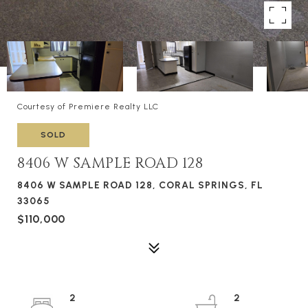
Courtesy of Premiere Realty LLC
SOLD
8406 W SAMPLE ROAD 128
8406 W SAMPLE ROAD 128, CORAL SPRINGS, FL
33065
$110,000
2
2