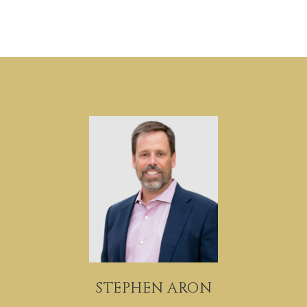
STEPHEN ARON