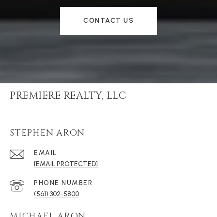
CONTACT US
PREMIERE REALTY, LLC
STEPHEN ARON
EMAIL
[EMAIL PROTECTED]
PHONE NUMBER
(561) 302-5800
MICHAEL ARON