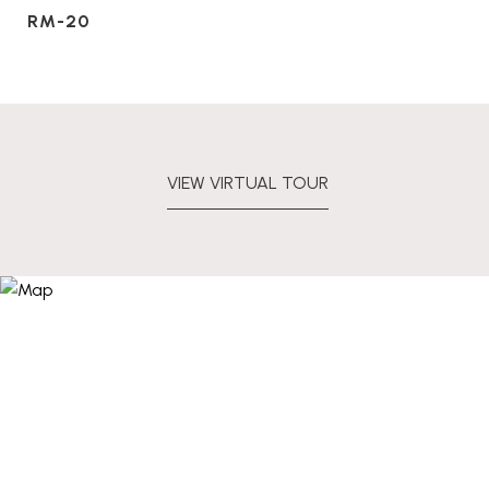
RM-20
VIEW VIRTUAL TOUR