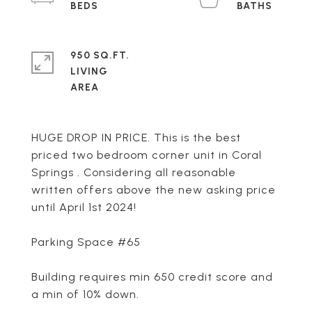
950 SQ.FT.
LIVING
HUGE DROP IN PRICE. This is the best
priced two bedroom corner unit in Coral
Springs . Considering all reasonable
written offers above the new asking price
until April 1st 2024!
Parking Space #65
Building requires min 650 credit score and
a min of 10% down.