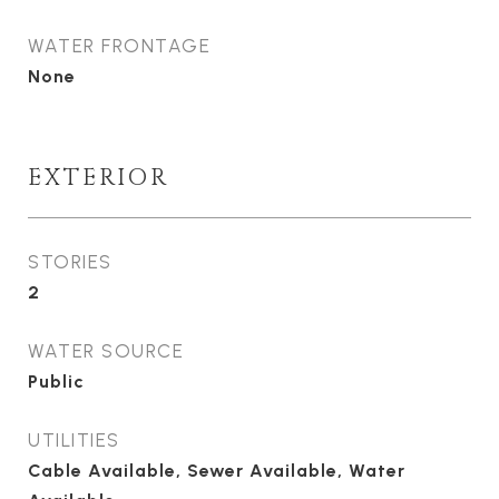
WATER FRONTAGE
None
EXTERIOR
STORIES
2
WATER SOURCE
Public
UTILITIES
Cable Available, Sewer Available, Water