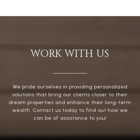
WORK WITH US
We pride ourselves in providing personalized
solutions that bring our clients closer to their
dream properties and enhance their long-term
wealth. Contact us today to find out how we
can be of assistance to you!