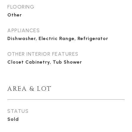
FLOORING
Other
APPLIANCES
Dishwasher, Electric Range, Refrigerator
OTHER INTERIOR FEATURES
Closet Cabinetry, Tub Shower
AREA & LOT
STATUS
Sold