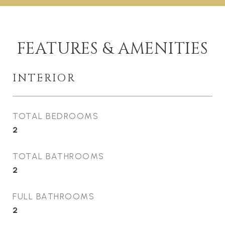
FEATURES & AMENITIES
INTERIOR
TOTAL BEDROOMS
2
TOTAL BATHROOMS
2
FULL BATHROOMS
2