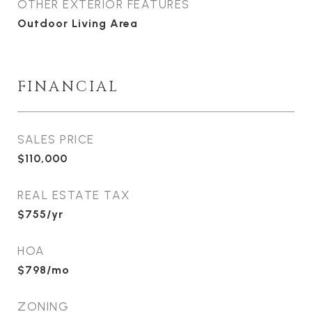
OTHER EXTERIOR FEATURES
Outdoor Living Area
FINANCIAL
SALES PRICE
$110,000
REAL ESTATE TAX
$755/yr
HOA
$798/mo
ZONING