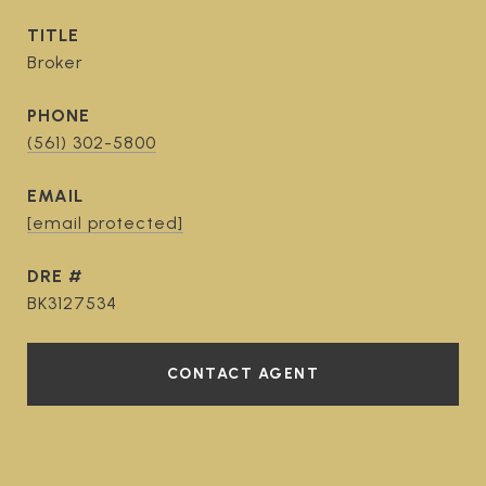
TITLE
Broker
PHONE
(561) 302-5800
EMAIL
[email protected]
DRE #
BK3127534
CONTACT AGENT