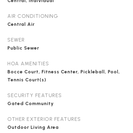
Central, Individual
AIR CONDITIONING
Central Air
SEWER
Public Sewer
HOA AMENITIES
Bocce Court, Fitness Center, Pickleball, Pool,
Tennis Court(s)
SECURITY FEATURES
Gated Community
OTHER EXTERIOR FEATURES
Outdoor Living Area