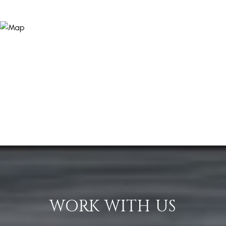
WORK WITH US