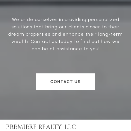
We pride ourselves in providing personalized
solutions that bring our clients closer to their
dream properties and enhance their long-term
wealth. Contact us today to find out how we
can be of assistance to you!
CONTACT US
PREMIERE REALTY, LLC