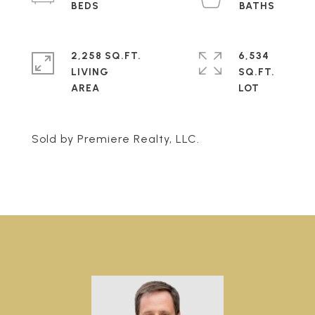
2,258 SQ.FT.
6,534
LIVING
SQ.FT.
Sold by Premiere Realty, LLC.