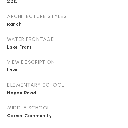
2015
ARCHITECTURE STYLES
Ranch
WATER FRONTAGE
Lake Front
VIEW DESCRIPTION
Lake
ELEMENTARY SCHOOL
Hagen Road
MIDDLE SCHOOL
Carver Community