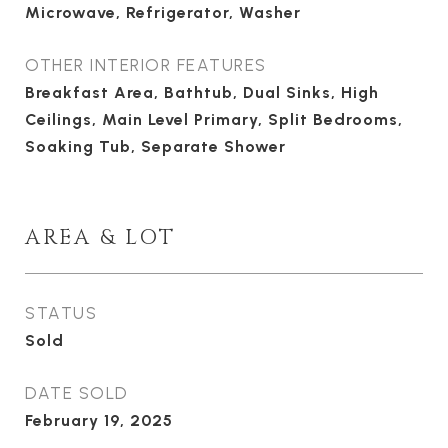
Microwave, Refrigerator, Washer
OTHER INTERIOR FEATURES
Breakfast Area, Bathtub, Dual Sinks, High
Ceilings, Main Level Primary, Split Bedrooms,
Soaking Tub, Separate Shower
AREA & LOT
STATUS
Sold
DATE SOLD
February 19, 2025