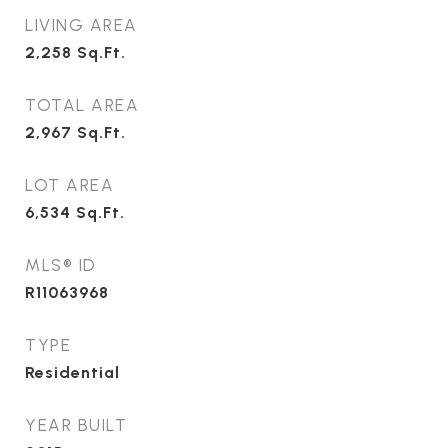
LIVING AREA
2,258
Sq.Ft.
TOTAL AREA
2,967
Sq.Ft.
LOT AREA
6,534
Sq.Ft.
MLS® ID
R11063968
TYPE
Residential
YEAR BUILT