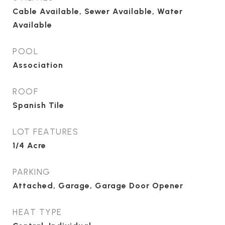
Cable Available, Sewer Available, Water
Available
POOL
Association
ROOF
Spanish Tile
LOT FEATURES
1/4 Acre
PARKING
Attached, Garage, Garage Door Opener
HEAT TYPE