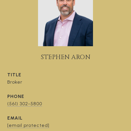
STEPHEN ARON
TITLE
Broker
PHONE
(561) 302-5800
EMAIL
[email protected]