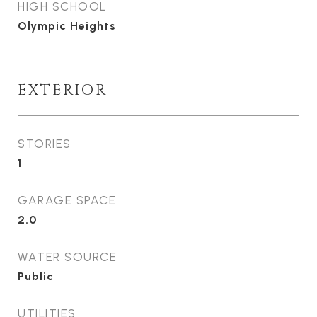
HIGH SCHOOL
Olympic Heights
EXTERIOR
STORIES
1
GARAGE SPACE
2.0
WATER SOURCE
Public
UTILITIES