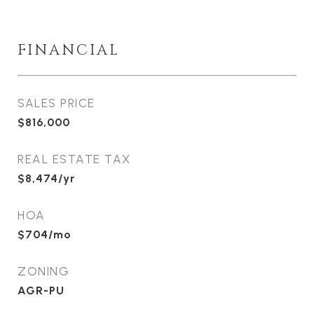
FINANCIAL
SALES PRICE
$816,000
REAL ESTATE TAX
$8,474/yr
HOA
$704/mo
ZONING
AGR-PU