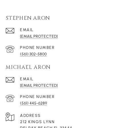
STEPHEN ARON
EMAIL
[EMAIL PROTECTED]
PHONE NUMBER
(561) 302-5800
MICHAEL ARON
EMAIL
[EMAIL PROTECTED]
PHONE NUMBER
(561) 445-6289
ADDRESS
212 KINGS LYNN