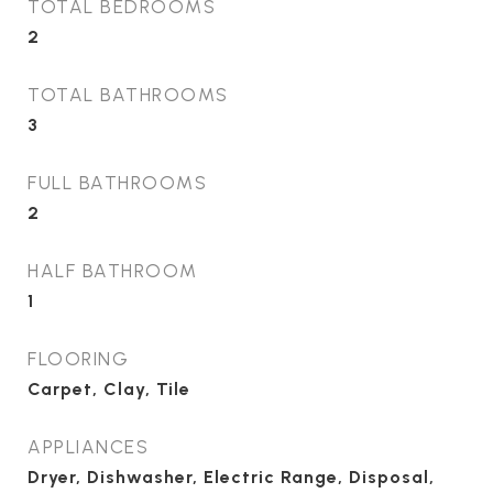
TOTAL BEDROOMS
2
TOTAL BATHROOMS
3
FULL BATHROOMS
2
HALF BATHROOM
1
FLOORING
Carpet, Clay, Tile
APPLIANCES
Dryer, Dishwasher, Electric Range, Disposal,