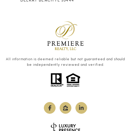
DELRAY BEACH FL 33444
All information is deemed reliable but not guaranteed and should
be independently reviewed and verified.