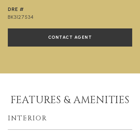
DRE #
BK3127534
CONTACT AGENT
FEATURES & AMENITIES
INTERIOR