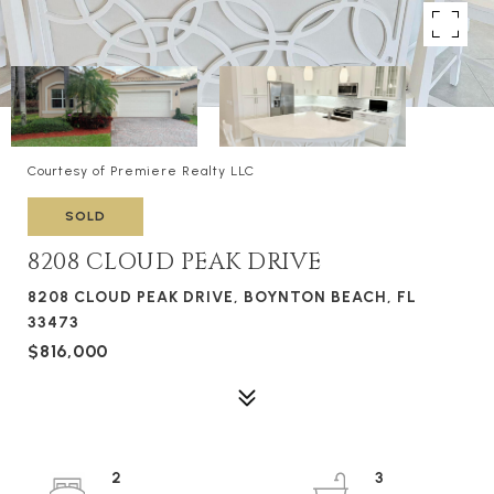
Courtesy of Premiere Realty LLC
SOLD
8208 CLOUD PEAK DRIVE
8208 CLOUD PEAK DRIVE, BOYNTON BEACH, FL
33473
$816,000
2
3