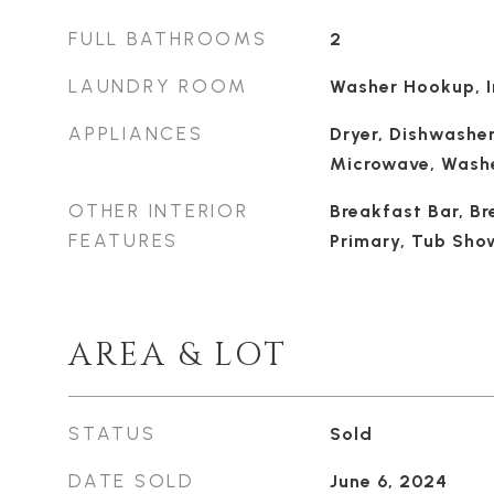
FULL BATHROOMS
2
LAUNDRY ROOM
Washer Hookup, I
APPLIANCES
Dryer, Dishwasher
Microwave, Wash
OTHER INTERIOR
Breakfast Bar, Br
FEATURES
Primary, Tub Show
AREA & LOT
STATUS
Sold
DATE SOLD
June 6, 2024