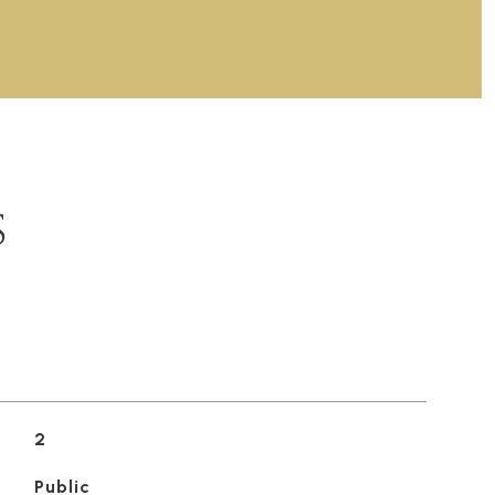
S
2
Public