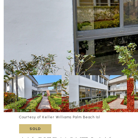
Courtesy of Keller Williams Palm Beach Isl
SOLD