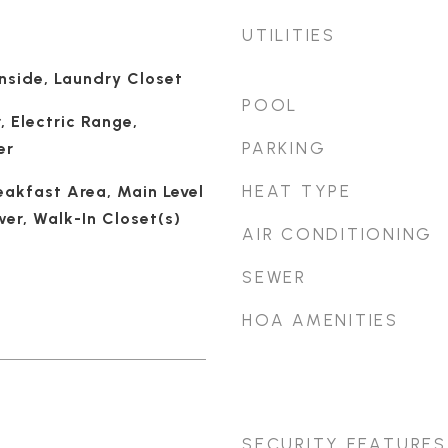
UTILITIES
nside, Laundry Closet
POOL
, Electric Range,
PARKING
er
HEAT TYPE
eakfast Area, Main Level
er, Walk-In Closet(s)
AIR CONDITIONING
SEWER
HOA AMENITIES
SECURITY FEATURES