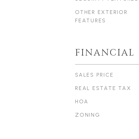
OTHER EXTERIOR
FEATURES
FINANCIAL
SALES PRICE
REAL ESTATE TAX
HOA
ZONING