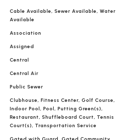
Cable Available, Sewer Available, Water
Available
Association
Assigned
Central
Central Air
Public Sewer
Clubhouse, Fitness Center, Golf Course,
Indoor Pool, Pool, Putting Green(s),
Restaurant, Shuffleboard Court, Tennis
Court(s), Transportation Service
Gated with Guard, Gated Community