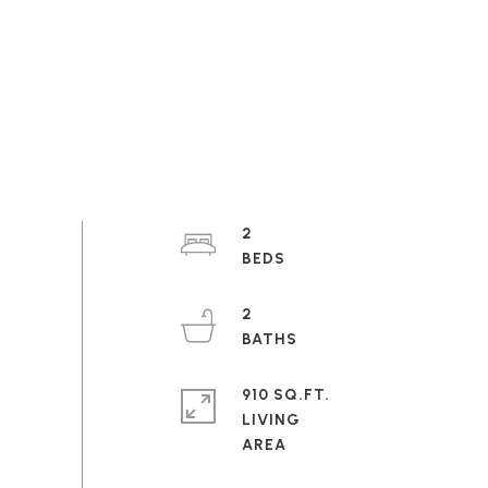
2
2
910 SQ.FT.
LIVING