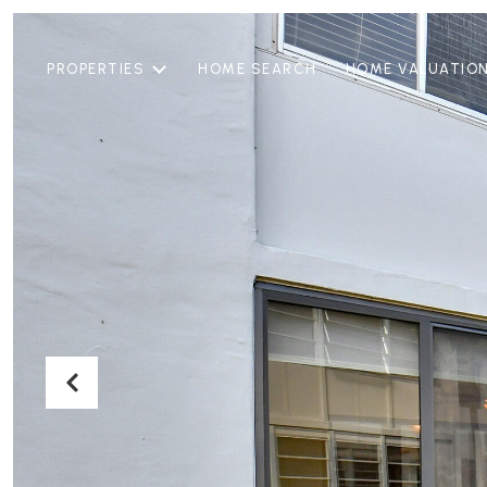
PROPERTIES
HOME SEARCH
HOME VALUATIO