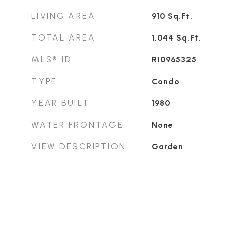
LIVING AREA
910
Sq.Ft.
TOTAL AREA
1,044
Sq.Ft.
MLS® ID
R10965325
TYPE
Condo
YEAR BUILT
1980
WATER FRONTAGE
None
VIEW DESCRIPTION
Garden