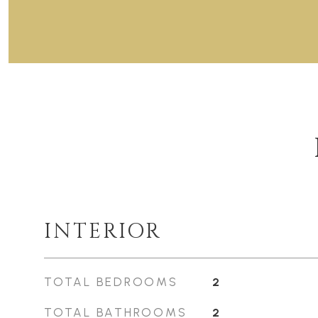
INTERIOR
TOTAL BEDROOMS
2
TOTAL BATHROOMS
2