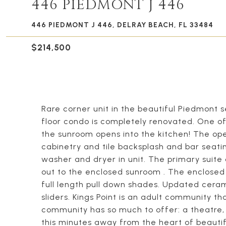
446 PIEDMONT J 446
446 PIEDMONT J 446, DELRAY BEACH, FL 33484
$214,500
Rare corner unit in the beautiful Piedmont se
floor condo is completely renovated. One of
the sunroom opens into the kitchen! The op
cabinetry and tile backsplash and bar seatin
washer and dryer in unit. The primary suite 
out to the enclosed sunroom . The enclosed 
full length pull down shades. Updated cera
sliders. Kings Point is an adult community th
community has so much to offer: a theatre, 
this minutes away from the heart of beaut