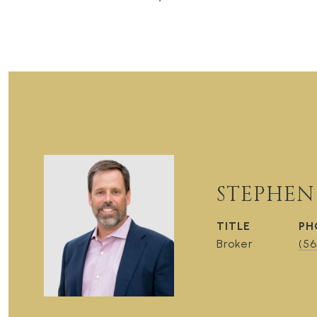
STEPHEN
TITLE
PH
Broker
(56