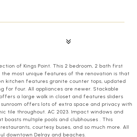
ction of Kings Point. This 2 bedroom, 2 bath first
 the most unique features of the renovation is that
en kitchen features granite counter tops, updated
g for four. All appliances are newer. Stackable
offers a large walk in closet and features sliders
sunroom offers lots of extra space and privacy with
mic tile throughout. AC 2023. Impact windows and
at boasts multiple pools and clubhouses . This
restaurants, courtesy buses, and so much more. All
iful downtown Delray and beaches.