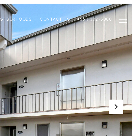
IGHBORHOODS
CONTACT US
(561) 302-5800