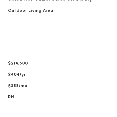
Outdoor Living Area
$214,500
$404/yr
$588/mo
RH