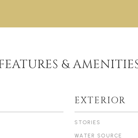
FEATURES & AMENITIE
EXTERIOR
STORIES
WATER SOURCE