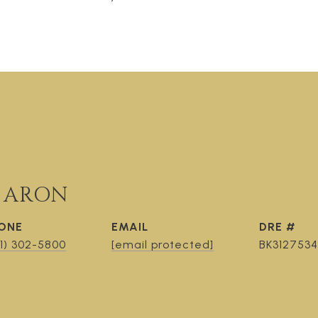
 ARON
ONE
EMAIL
DRE #
1) 302-5800
[email protected]
BK3127534