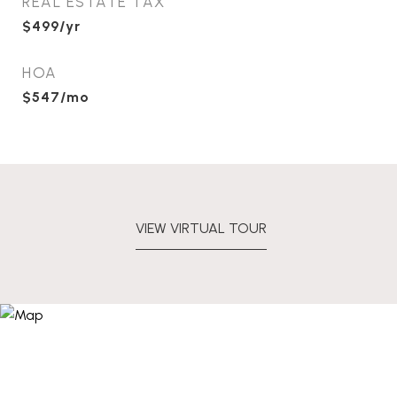
REAL ESTATE TAX
$499/yr
HOA
$547/mo
VIEW VIRTUAL TOUR