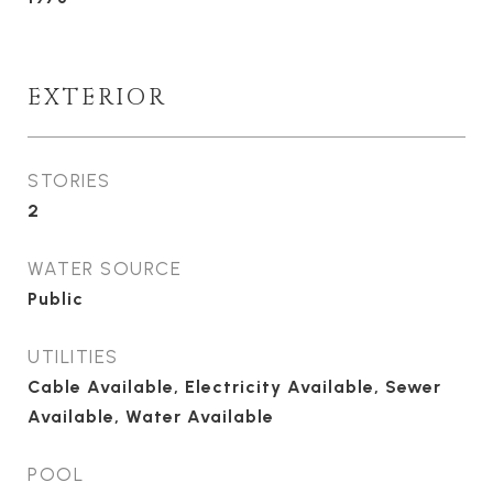
EXTERIOR
STORIES
2
WATER SOURCE
Public
UTILITIES
Cable Available, Electricity Available, Sewer
Available, Water Available
POOL