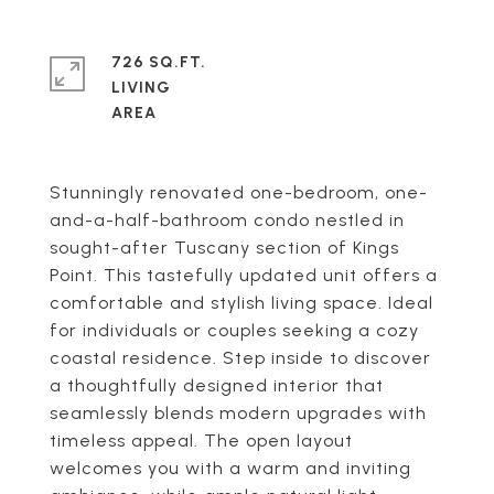
726 SQ.FT.
LIVING
Stunningly renovated one-bedroom, one-
and-a-half-bathroom condo nestled in
sought-after Tuscany section of Kings
Point. This tastefully updated unit offers a
comfortable and stylish living space. Ideal
for individuals or couples seeking a cozy
coastal residence. Step inside to discover
a thoughtfully designed interior that
seamlessly blends modern upgrades with
timeless appeal. The open layout
welcomes you with a warm and inviting