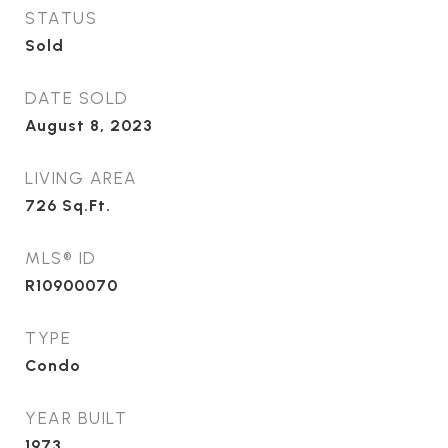
STATUS
Sold
DATE SOLD
August 8, 2023
LIVING AREA
726
Sq.Ft.
MLS® ID
R10900070
TYPE
Condo
YEAR BUILT
1973