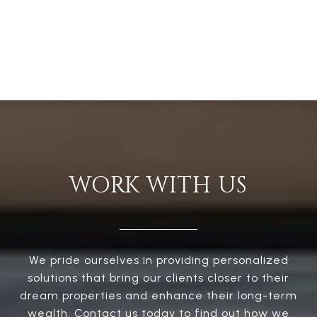
WORK WITH US
We pride ourselves in providing personalized
solutions that bring our clients closer to their
dream properties and enhance their long-term
wealth. Contact us today to find out how we