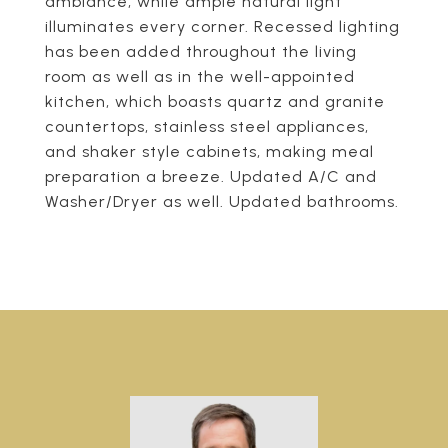
ambiance, while ample natural light
illuminates every corner. Recessed lighting
has been added throughout the living
room as well as in the well-appointed
kitchen, which boasts quartz and granite
countertops, stainless steel appliances,
and shaker style cabinets, making meal
preparation a breeze. Updated A/C and
Washer/Dryer as well. Updated bathrooms.