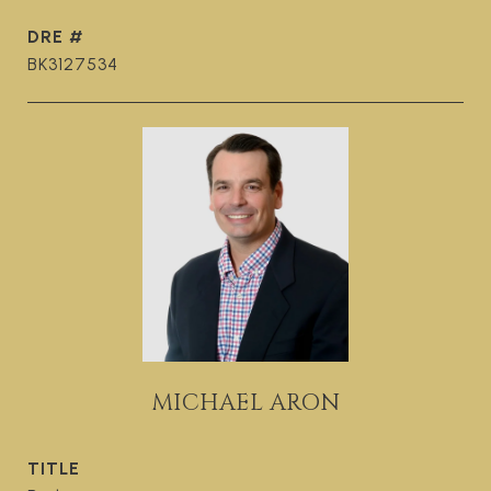
DRE #
BK3127534
MICHAEL ARON
TITLE