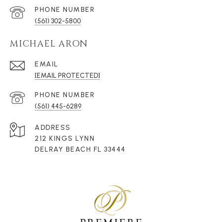
PHONE NUMBER
(561) 302-5800
MICHAEL ARON
EMAIL
[EMAIL PROTECTED]
PHONE NUMBER
(561) 445-6289
ADDRESS
212 KINGS LYNN
DELRAY BEACH FL 33444