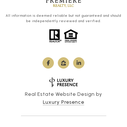
All information is deemed reliable but not guaranteed and should
be independently reviewed and verified.
Real Estate Website Design by
Luxury Presence