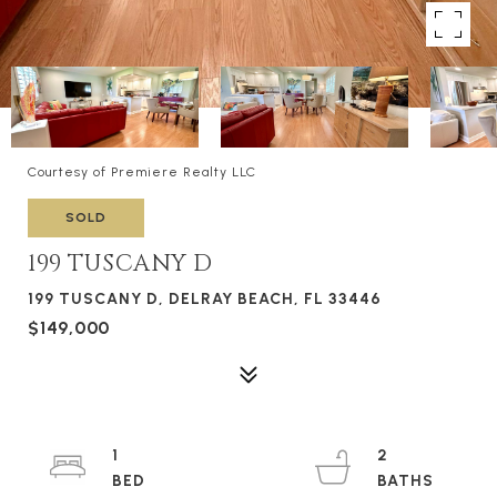
Courtesy of Premiere Realty LLC
SOLD
199 TUSCANY D
199 TUSCANY D, DELRAY BEACH, FL 33446
$149,000
1
2