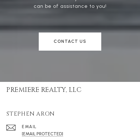
can be of assistance to you!
CONTACT US
PREMIERE REALTY, LLC
STEPHEN ARON
EMAIL
[EMAIL PROTECTED]