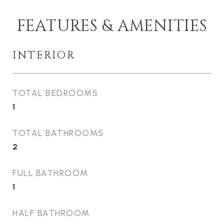
FEATURES & AMENITIES
INTERIOR
TOTAL BEDROOMS
1
TOTAL BATHROOMS
2
FULL BATHROOM
1
HALF BATHROOM