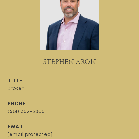
STEPHEN ARON
TITLE
Broker
PHONE
(561) 302-5800
EMAIL
[email protected]