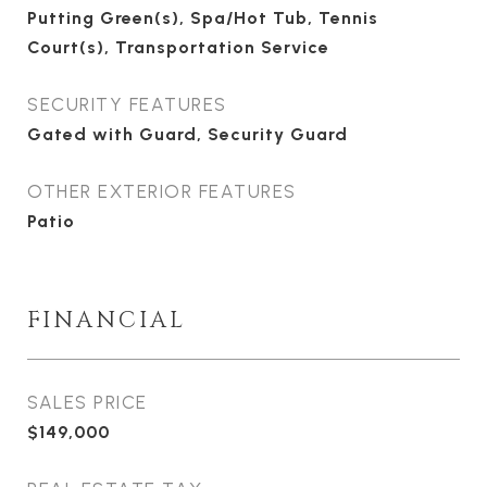
Putting Green(s), Spa/Hot Tub, Tennis
Court(s), Transportation Service
SECURITY FEATURES
Gated with Guard, Security Guard
OTHER EXTERIOR FEATURES
Patio
FINANCIAL
SALES PRICE
$149,000