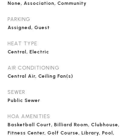
None, Association, Community
PARKING
Assigned, Guest
HEAT TYPE
Central, Electric
AIR CONDITIONING
Central Air, Ceiling Fan(s)
SEWER
Public Sewer
HOA AMENITIES
Basketball Court, Billiard Room, Clubhouse,
Fitness Center, Golf Course, Library, Pool,