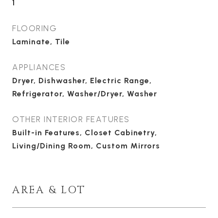
1
FLOORING
Laminate, Tile
APPLIANCES
Dryer, Dishwasher, Electric Range,
Refrigerator, Washer/Dryer, Washer
OTHER INTERIOR FEATURES
Built-in Features, Closet Cabinetry,
Living/Dining Room, Custom Mirrors
AREA & LOT