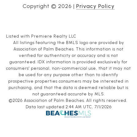
Copyright ©
2026
|
Privacy Policy
Listed with Premiere Realty LLC
All listings featuring the BMLS logo are provided by
Association of Palm Beaches. This information is not
verified for authenticity or accuracy and is not
guaranteed.
IDX information is provided exclusively for
consumers’ personal, non-commercial use, that it may not
be used for any purpose other than to identify
prospective properties consumers may be interested in
purchasing, and that the data is deemed reliable but is
not guaranteed accurate by MLS.
©2026 Association of Palm Beaches. All rights reserved.
Data last updated 2:44 AM UTC, 7/1/2026