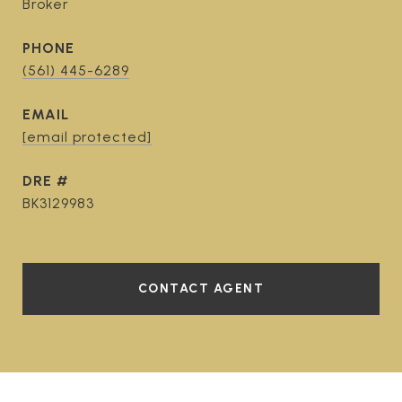
Broker
PHONE
(561) 445-6289
EMAIL
[email protected]
DRE #
BK3129983
CONTACT AGENT