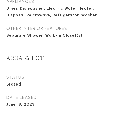
APPLIANCES
Dryer, Dishwasher, Electric Water Heater,
Disposal, Microwave, Refrigerator, Washer
OTHER INTERIOR FEATURES
Separate Shower, Walk-In Closet(s)
AREA & LOT
STATUS
Leased
DATE LEASED
June 18, 2023