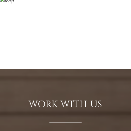
WORK WITH US