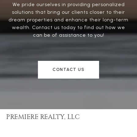
We pride ourselves in providing personalized
solutions that bring our clients closer to their
dream properties and enhance their long-term
wealth. Contact us today to find out how we
can be of assistance to you!
CONTACT US
PREMIERE REALTY, LLC