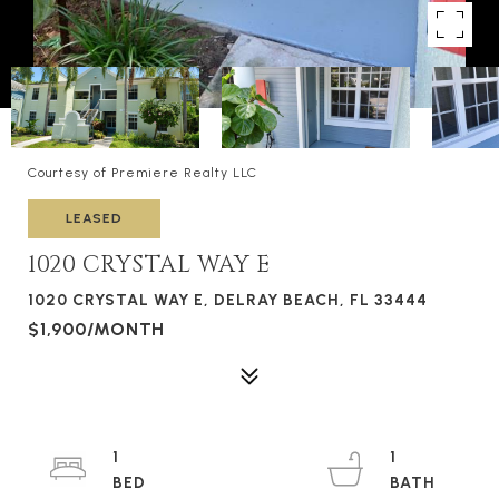
Courtesy of Premiere Realty LLC
LEASED
1020 CRYSTAL WAY E
1020 CRYSTAL WAY E, DELRAY BEACH, FL 33444
$1,900/MONTH
1
1