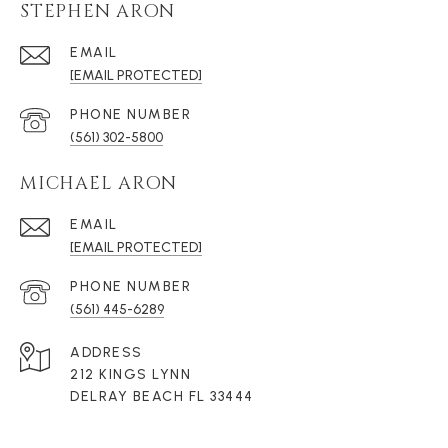
STEPHEN ARON
EMAIL
[EMAIL PROTECTED]
PHONE NUMBER
(561) 302-5800
MICHAEL ARON
EMAIL
[EMAIL PROTECTED]
PHONE NUMBER
(561) 445-6289
ADDRESS
212 KINGS LYNN
DELRAY BEACH FL 33444