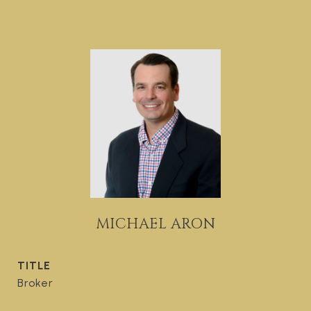
MICHAEL ARON
TITLE
Broker