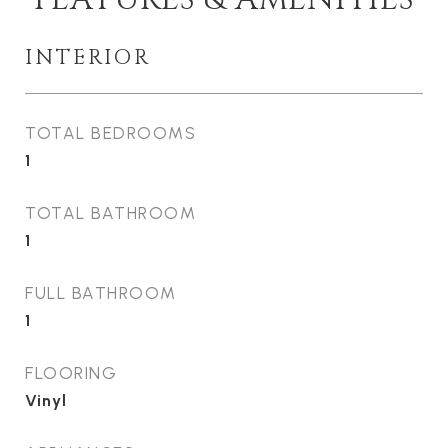
INTERIOR
TOTAL BEDROOMS
1
TOTAL BATHROOM
1
FULL BATHROOM
1
FLOORING
Vinyl