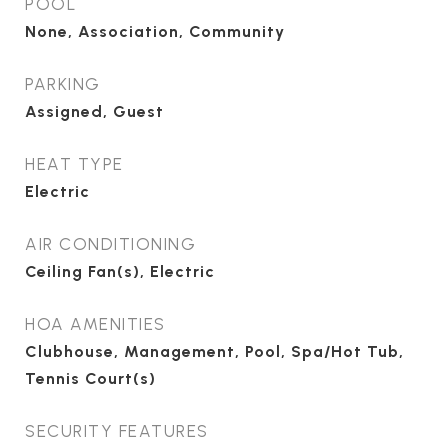
POOL
None, Association, Community
PARKING
Assigned, Guest
HEAT TYPE
Electric
AIR CONDITIONING
Ceiling Fan(s), Electric
HOA AMENITIES
Clubhouse, Management, Pool, Spa/Hot Tub,
Tennis Court(s)
SECURITY FEATURES