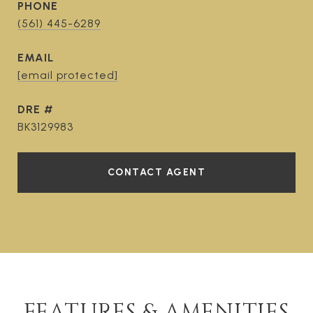
PHONE
(561) 445-6289
EMAIL
[email protected]
DRE #
BK3129983
CONTACT AGENT
FEATURES & AMENITIES