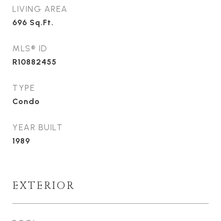
LIVING AREA
696
Sq.Ft.
MLS® ID
R10882455
TYPE
Condo
YEAR BUILT
1989
EXTERIOR