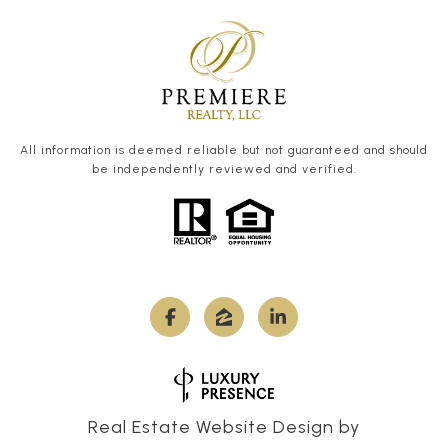
All information is deemed reliable but not guaranteed and should
be independently reviewed and verified.
Real Estate Website Design by