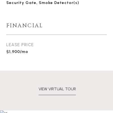
Security Gate, Smoke Detector(s)
FINANCIAL
LEASE PRICE
$1,900/mo
VIEW VIRTUAL TOUR