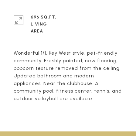
696 SQ.FT.
LIVING
Wonderful 1/1, Key West style, pet-friendly
community. Freshly painted, new flooring,
popcorn texture removed from the ceiling.
Updated bathroom and modern
appliances. Near the clubhouse. A
community pool, fitness center, tennis, and
outdoor volleyball are available.