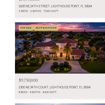
2600 NE 24TH STREET, LIGHTHOUSE POINT, FL 33064
5 BEDS
6 BATHS
7,000 SQ.FT.
FOR SALE
MLS® B26042421
$9,750,000
2300 NE 34TH COURT, LIGHTHOUSE POINT, FL 33064
8 BEDS
8 BATHS
8,433 SQ.FT.