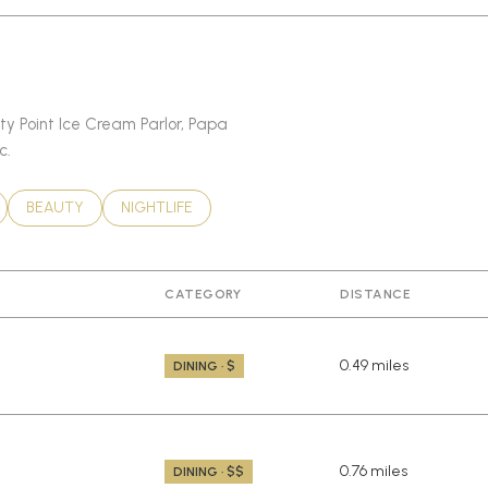
sty Point Ice Cream Parlor, Papa
c.
LATED TO
BUSINESSES RELATED TO
SEARCH BUSINESSES RELATED TO
BEAUTY
SEARCH BUSINESSES RELATED TO
NIGHTLIFE
CATEGORY
DISTANCE
0.49
miles
DINING · $
0.76
miles
DINING · $$