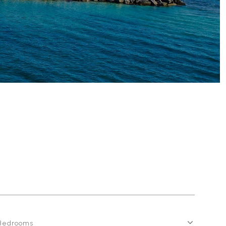
Bedrooms