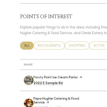
POINTS OF INTEREST
Explore popular things to do in the area, including Fro
Hughie Catering & Food Service, and Greek Eatery In
SEARCH BUSINESSES RELATED TO
ALL
SEARCH BUSINESSES RELATED TO
RESTAURANTS
SEARCH BUSINESSES RE
SHOPPING
SEARCH 
ACTIVE
NAME
Visit the
Frosty Point Ice Cream Parlor
page on Yelp
Search
on Google Maps
2022 E Sample Rd
Visit the
Papa Hughie Catering & Food
Service
page on Yelp