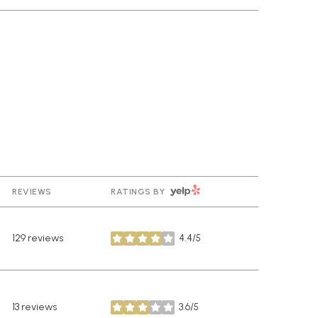
YELP
REVIEWS
RATINGS BY
129 reviews
4.4/5
stars
13 reviews
3.6/5
stars