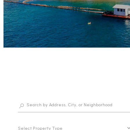
Select Property Type