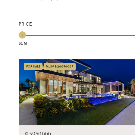
PRICE
$1 M
FOR SALE
MLS® B26056067
$15,950,000