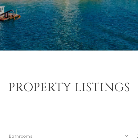
PROPERTY LISTINGS
Bathrooms