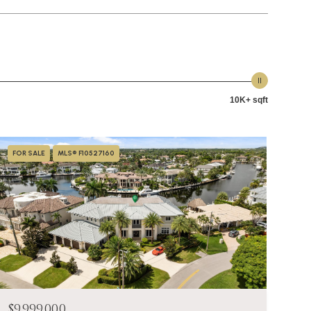
10K+ sqft
FOR SALE
MLS® F10527160
$9,999,000