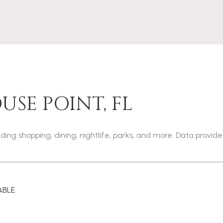
SE POINT, FL
uding shopping, dining, nightlife, parks, and more. Data provid
ABLE
 MORE