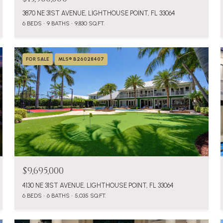
3870 NE 31ST AVENUE, LIGHTHOUSE POINT, FL 33064
6 BEDS
9 BATHS
9,830 SQ.FT.
FOR SALE
MLS® B26028407
$9,695,000
4130 NE 31ST AVENUE, LIGHTHOUSE POINT, FL 33064
6 BEDS
6 BATHS
5,035 SQ.FT.