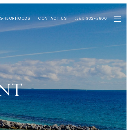
IGHBORHOODS
CONTACT US
(561) 302-5800
INT