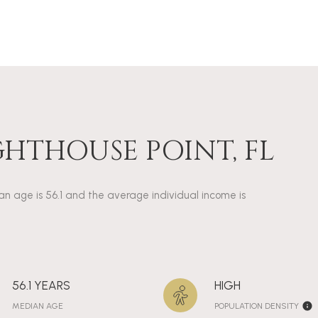
GHTHOUSE POINT, FL
ian age is 56.1 and the average individual income is
56.1 YEARS
HIGH
MEDIAN AGE
POPULATION DENSITY