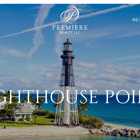
N
NE
GHTHOUSE PO