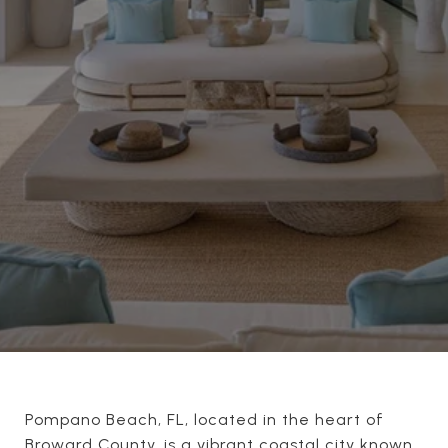
Pompano Beach, FL, located in the heart of
Broward County, is a vibrant coastal city known