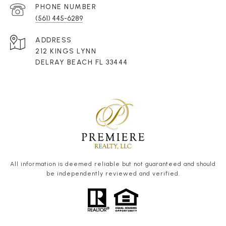
PHONE NUMBER
(561) 445-6289
ADDRESS
212 KINGS LYNN
DELRAY BEACH FL 33444
All information is deemed reliable but not guaranteed and should
be independently reviewed and verified.