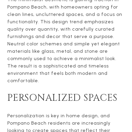
Pompano Beach, with homeowners opting for
clean lines, uncluttered spaces, and a focus on
functionality. This design trend emphasizes
quality over quantity, with carefully curated
furnishings and decor that serve a purpose.
Neutral color schemes and simple yet elegant
materials like glass, metal, and stone are
commonly used to achieve a minimalist look.
The result is a sophisticated and timeless
environment that feels both modern and
comfortable.
PERSONALIZED SPACES
Personalization is key in home design, and
Pompano Beach residents are increasingly
looking to create spaces that reflect their