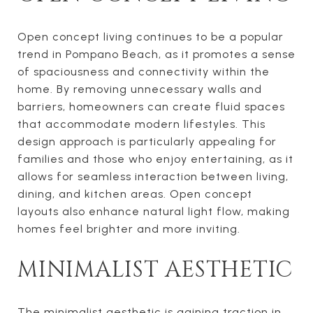
Open concept living continues to be a popular
trend in Pompano Beach, as it promotes a sense
of spaciousness and connectivity within the
home. By removing unnecessary walls and
barriers, homeowners can create fluid spaces
that accommodate modern lifestyles. This
design approach is particularly appealing for
families and those who enjoy entertaining, as it
allows for seamless interaction between living,
dining, and kitchen areas. Open concept
layouts also enhance natural light flow, making
homes feel brighter and more inviting.
MINIMALIST AESTHETIC
The minimalist aesthetic is gaining traction in