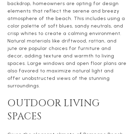
backdrop, homeowners are opting for design
elements that reflect the serene and breezy
atmosphere of the beach. This includes using a
color palette of soft blues, sandy neutrals, and
crisp whites to create a calming environment.
Natural materials like driftwood, rattan, and
jute are popular choices for furniture and
decor, adding texture and warmth to living
spaces. Large windows and open floor plans are
also favored to maximize natural light and
offer unobstructed views of the stunning
surroundings.
OUTDOOR LIVING
SPACES