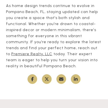
As home design trends continue to evolve in
Pompano Beach, FL, staying updated can help
you create a space that's both stylish and
functional. Whether you're drawn to coastal-
inspired decor or modern minimalism, there's
something for everyone in this vibrant
community. If you're ready to explore the latest
trends and find your perfect home, reach out
to
Premiere Realty, LLC
today. Their expert
team is eager to help you turn your vision into
reality in beautiful Pompano Beach.