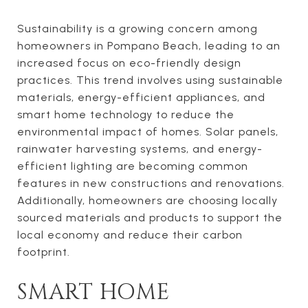
Sustainability is a growing concern among
homeowners in Pompano Beach, leading to an
increased focus on eco-friendly design
practices. This trend involves using sustainable
materials, energy-efficient appliances, and
smart home technology to reduce the
environmental impact of homes. Solar panels,
rainwater harvesting systems, and energy-
efficient lighting are becoming common
features in new constructions and renovations.
Additionally, homeowners are choosing locally
sourced materials and products to support the
local economy and reduce their carbon
footprint.
SMART HOME