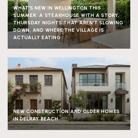
WHAT'S NEW IN WELLINGTON THIS
SUMMER: A STEAKHOUSE WITH A STORY,
THURSDAY NIGHTS THAT AREN'T SLOWING
DOWN, AND WHERE THE VILLAGE IS
ACTUALLY EATING
NEW CONSTRUCTION AND OLDER HOMES
IN DELRAY BEACH