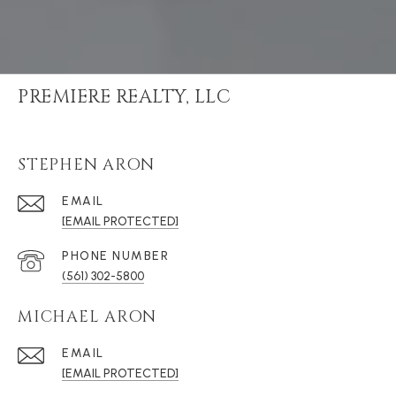
PREMIERE REALTY, LLC
STEPHEN ARON
EMAIL
[EMAIL PROTECTED]
PHONE NUMBER
(561) 302-5800
MICHAEL ARON
EMAIL
[EMAIL PROTECTED]