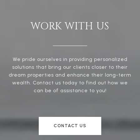
WORK WITH US
We pride ourselves in providing personalized
solutions that bring our clients closer to their
dream properties and enhance their long-term
wealth. Contact us today to find out how we
can be of assistance to you!
CONTACT US