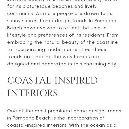
for its picturesque beaches and lively
community. As more people are drawn to its
sunny shores, home design trends in Pompano
Beach have evolved to reflect the unique
lifestyle and preferences of its residents. From
embracing the natural beauty of the coastline
to incorporating modern amenities, these
trends are shaping the way homes are
designed and decorated in this charming city.
COASTAL-INSPIRED
INTERIORS
One of the most prominent home design trends
in Pompano Beach is the incorporation of
coastal-inspired interiors. With the ocean as a