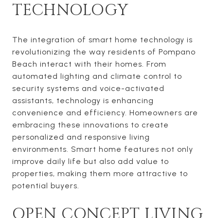
TECHNOLOGY
The integration of smart home technology is
revolutionizing the way residents of Pompano
Beach interact with their homes. From
automated lighting and climate control to
security systems and voice-activated
assistants, technology is enhancing
convenience and efficiency. Homeowners are
embracing these innovations to create
personalized and responsive living
environments. Smart home features not only
improve daily life but also add value to
properties, making them more attractive to
potential buyers.
OPEN CONCEPT LIVING