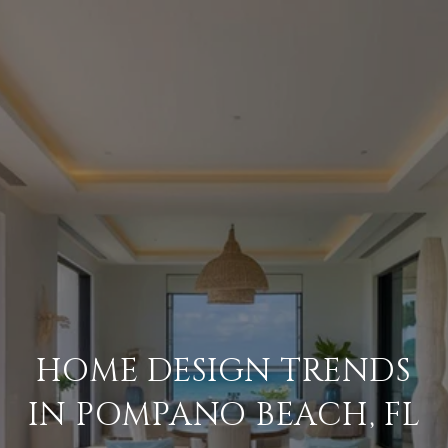
HOME DESIGN TRENDS
IN POMPANO BEACH, FL