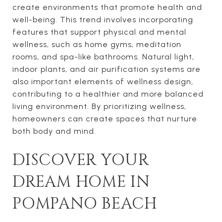
create environments that promote health and
well-being. This trend involves incorporating
features that support physical and mental
wellness, such as home gyms, meditation
rooms, and spa-like bathrooms. Natural light,
indoor plants, and air purification systems are
also important elements of wellness design,
contributing to a healthier and more balanced
living environment. By prioritizing wellness,
homeowners can create spaces that nurture
both body and mind.
DISCOVER YOUR
DREAM HOME IN
POMPANO BEACH