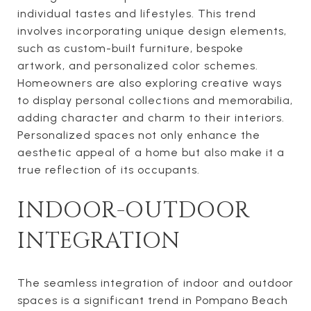
individual tastes and lifestyles. This trend
involves incorporating unique design elements,
such as custom-built furniture, bespoke
artwork, and personalized color schemes.
Homeowners are also exploring creative ways
to display personal collections and memorabilia,
adding character and charm to their interiors.
Personalized spaces not only enhance the
aesthetic appeal of a home but also make it a
true reflection of its occupants.
INDOOR-OUTDOOR
INTEGRATION
The seamless integration of indoor and outdoor
spaces is a significant trend in Pompano Beach