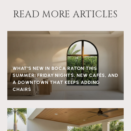
READ MORE ARTICLES
WHAT'S NEW IN BOCA RATON THIS
SUMMER: FRIDAY NIGHTS, NEW CAFÉS, AND
A DOWNTOWN THAT KEEPS ADDING
CHAIRS