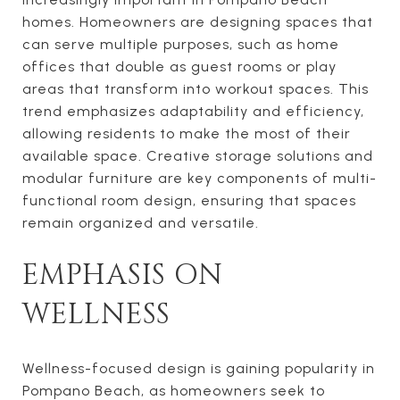
homes. Homeowners are designing spaces that
can serve multiple purposes, such as home
offices that double as guest rooms or play
areas that transform into workout spaces. This
trend emphasizes adaptability and efficiency,
allowing residents to make the most of their
available space. Creative storage solutions and
modular furniture are key components of multi-
functional room design, ensuring that spaces
remain organized and versatile.
EMPHASIS ON
WELLNESS
Wellness-focused design is gaining popularity in
Pompano Beach, as homeowners seek to