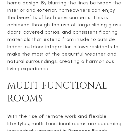
home design. By blurring the lines between the
interior and exterior, homeowners can enjoy
the benefits of both environments. This is
achieved through the use of large sliding glass
doors, covered patios, and consistent flooring
materials that extend from inside to outside.
Indoor-outdoor integration allows residents to
make the most of the beautiful weather and
natural surroundings, creating a harmonious
living experience.
MULTI-FUNCTIONAL
ROOMS
With the rise of remote work and flexible
lifestyles, multi-functional rooms are becoming
increasingly important in Pompano Beach