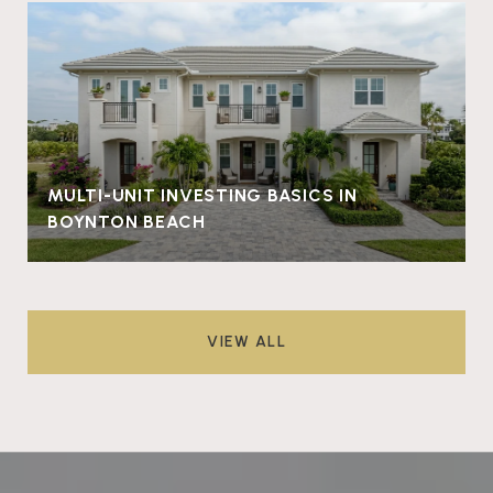
MULTI-UNIT INVESTING BASICS IN
BOYNTON BEACH
VIEW ALL