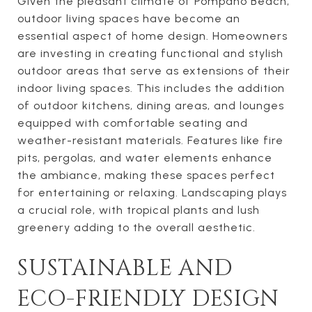
Given the pleasant climate of Pompano Beach,
outdoor living spaces have become an
essential aspect of home design. Homeowners
are investing in creating functional and stylish
outdoor areas that serve as extensions of their
indoor living spaces. This includes the addition
of outdoor kitchens, dining areas, and lounges
equipped with comfortable seating and
weather-resistant materials. Features like fire
pits, pergolas, and water elements enhance
the ambiance, making these spaces perfect
for entertaining or relaxing. Landscaping plays
a crucial role, with tropical plants and lush
greenery adding to the overall aesthetic.
SUSTAINABLE AND
ECO-FRIENDLY DESIGN