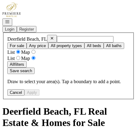
Go to: Homepage
Open navigation
Login
Register
Remove
Deerfield Beach, FL
Deerfield Beach, FL
For sale
Any price
All property types
All beds
All baths
List
Map
List
Map
All
filters
Save search
Draw to select your area(s). Tap a boundary to add a point.
Cancel
Apply
Deerfield Beach, FL Real
Estate & Homes for Sale